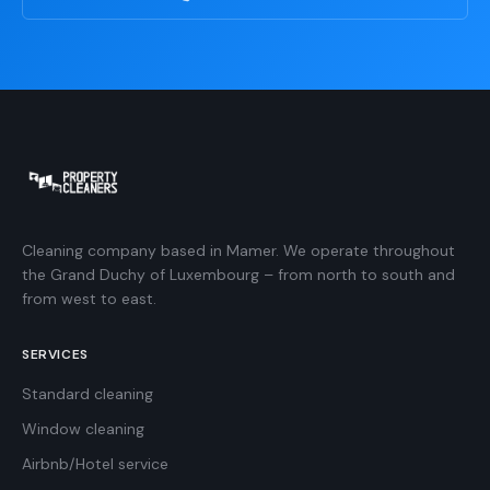
Cleaning company based in Mamer. We operate throughout
the Grand Duchy of Luxembourg – from north to south and
from west to east.
SERVICES
Standard cleaning
Window cleaning
Airbnb/Hotel service