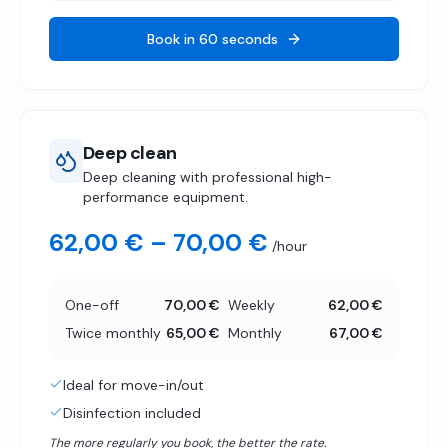
Book in 60 seconds
Deep clean
Deep cleaning with professional high-
performance equipment.
62,00 € – 70,00 €
/hour
One-off
70,00 €
Weekly
62,00 €
Twice monthly
65,00 €
Monthly
67,00 €
Ideal for move-in/out
Disinfection included
The more regularly you book, the better the rate.