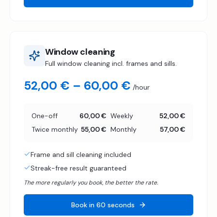
Window cleaning
Full window cleaning incl. frames and sills.
52,00 € – 60,00 €
/hour
One-off
60,00 €
Weekly
52,00 €
Twice monthly
55,00 €
Monthly
57,00 €
Frame and sill cleaning included
Streak-free result guaranteed
The more regularly you book, the better the rate.
Book in 60 seconds