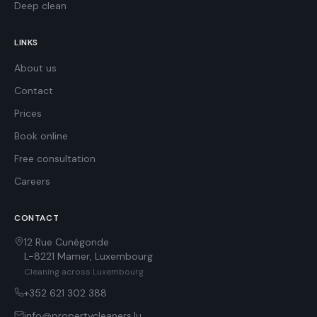
Deep clean
LINKS
About us
Contact
Prices
Book online
Free consultation
Careers
CONTACT
12 Rue Cunégonde
L-8221
Mamer
,
Luxembourg
Cleaning across Luxembourg
+352 621 302 388
info@propertycleaners.lu