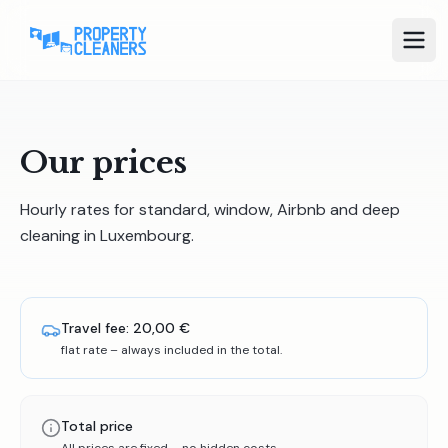
Our prices
Hourly rates for standard, window, Airbnb and deep
cleaning in Luxembourg.
Travel fee:
20,00 €
flat rate – always included in the total.
Total price