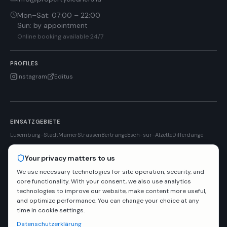
Mon–Sat
:
07:00 – 22:00
Sun
:
by appointment
Online booking available 24/7
PROFILES
Instagram
Editus
EINSATZGEBIETE
Luxemburg-Stadt
Mamer
Strassen
Bertrange
Esch-sur-Alzette
Differdange
Your privacy matters to us
We use necessary technologies for site operation, security, and
Dr. Schnell
LetzRent
RESYACK S.A.
Editus
PARTNER
core functionality. With your consent, we also use analytics
technologies to improve our website, make content more useful,
and optimize performance. You can change your choice at any
Liability insured
Reliable & on time
Fast response
time in cookie settings.
Liability insured
· RCS
A46751
· TVA
LU34990546
Datenschutzerklärung