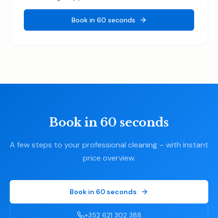
Book in 60 seconds
Book in 60 seconds
A few steps to your professional cleaning – with instant
price overview.
Book in 60 seconds
+352 621 302 388