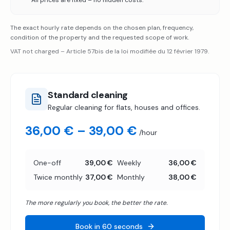
All prices are fixed – no hidden costs.
The exact hourly rate depends on the chosen plan, frequency,
condition of the property and the requested scope of work.
VAT not charged – Article 57bis de la loi modifiée du 12 février 1979.
Standard cleaning
Regular cleaning for flats, houses and offices.
36,00 € – 39,00 €
/hour
One-off
39,00 €
Weekly
36,00 €
Twice monthly
37,00 €
Monthly
38,00 €
The more regularly you book, the better the rate.
Book in 60 seconds