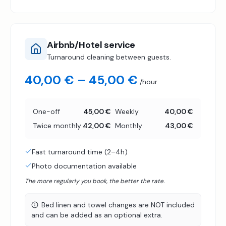
Airbnb/Hotel service
Turnaround cleaning between guests.
40,00 € – 45,00 €
/hour
One-off
45,00 €
Weekly
40,00 €
Twice monthly
42,00 €
Monthly
43,00 €
Fast turnaround time (2–4h)
Photo documentation available
The more regularly you book, the better the rate.
Bed linen and towel changes are NOT included
and can be added as an optional extra.